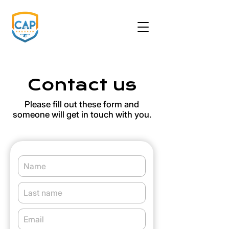
Contact us
Please fill out these form and
someone will get in touch with you.