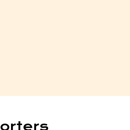
orters