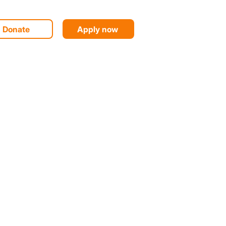
Donate
Apply now