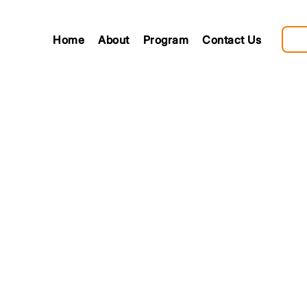
Home
About
Program
Contact Us
ting new
ngs
nt Day is a celebration