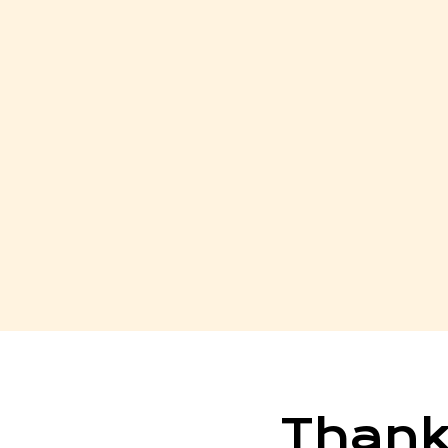
Thank