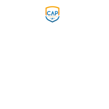
COMMITMENT DAY
Celebra
beginni
CAP Program's 2024 Commitme