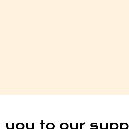
 you to our supp