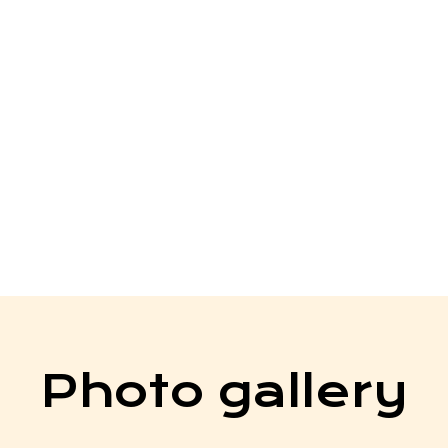
work, sacrifices, and
ong with the teachers,
ntors who have supported
his special day marks the
as our students move
their lives, ready to
ad with purpose.
Photo gallery